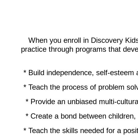
When you enroll in Discovery Kid
practice through programs that devel
* Build independence, self-
esteem a
* Teach the process of problem solv
* Provide an unbiased multi-
cultur
* Create a bond between children, par
* Teach the skills needed for a posit