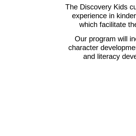
The Discovery Kids cur
experience in kinder
which facilitate th
Our program will in
character developmen
and literacy dev