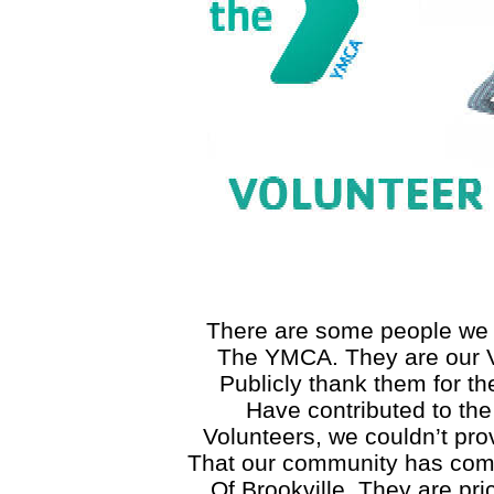
There are some people we 
The YMCA. They are our V
Publicly thank them for t
Have contributed to th
Volunteers, we couldn’t prov
That our community has com
Of Brookville. They are pric