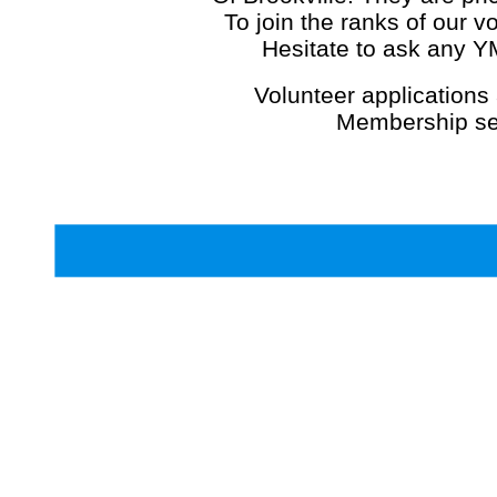
To join the ranks of our v
Hesitate to ask any 
Volunteer applications 
Membership se