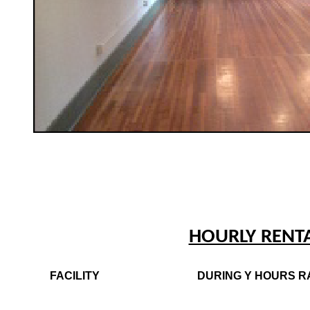
HOURLY RENT
FACILITY
DURING Y HOURS R