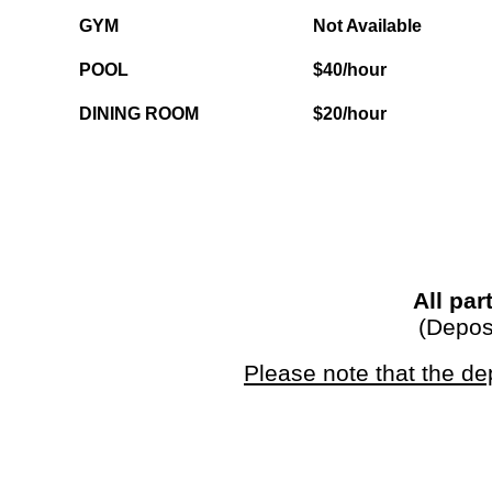
GYM
Not Available
POOL
$40/hour
DINING ROOM
$20/hour
All par
(Deposi
Please note that the de